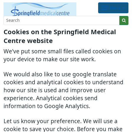
Menu
Cookies on the Springfield Medical
Centre website
We've put some small files called cookies on
your device to make our site work.
We would also like to use google translate
cookies and analytical cookies to understand
how our site is used and improve user
experience. Analytical cookies send
information to Google Analytics.
Let us know your preference. We will use a
cookie to save your choice. Before you make