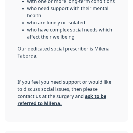
with one or more long-term conditions
who need support with their mental
health
who are lonely or isolated
who have complex social needs which
affect their wellbeing
Our dedicated social prescriber is Milena
Taborda.
If you feel you need support or would like
to discuss social issues, then please
contact us at the surgery and
ask to be
referred to Milena.