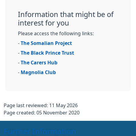
Information that might be of
interest for you
Please access the following links:
-
The Somalian Project
-
The Black Prince Trust
-
The Carers Hub
-
Magnolia Club
Page last reviewed: 11 May 2026
Page created: 05 November 2020
Further Information