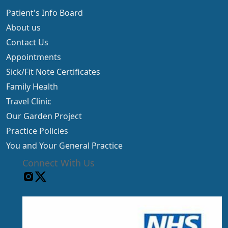
Patient's Info Board
About us
Contact Us
Appointments
Sick/Fit Note Certificates
Family Health
Travel Clinic
Our Garden Project
Practice Policies
You and Your General Practice
Connect With Us