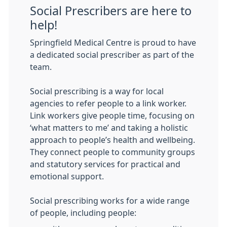
Social Prescribers are here to
help!
Springfield Medical Centre is proud to have
a dedicated social prescriber as part of the
team.
Social prescribing is a way for local
agencies to refer people to a link worker.
Link workers give people time, focusing on
‘what matters to me’ and taking a holistic
approach to people’s health and wellbeing.
They connect people to community groups
and statutory services for practical and
emotional support.
Social prescribing works for a wide range
of people, including people: