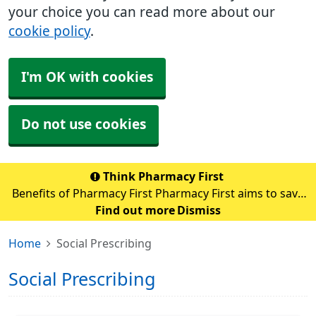
your choice you can read more about our
cookie policy
.
I'm OK with cookies
Do not use cookies
Think Pharmacy First
Benefits of Pharmacy First Pharmacy First aims to save
up to 10 million GP appointments each year nationally.
Find out more
Dismiss
By sending patients with minor illnesses to pharmacies,
Home
Social Prescribing
GPs can focus on those with m
Social Prescribing