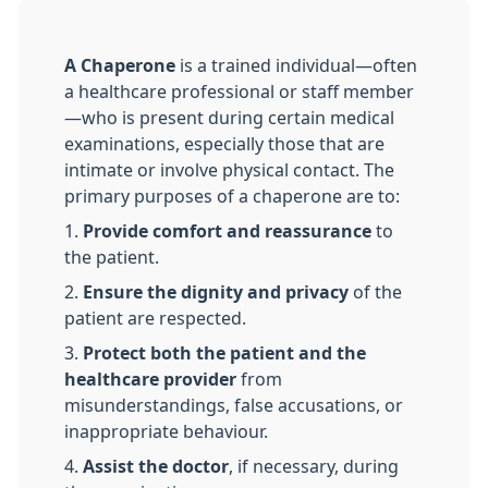
A Chaperone
is a trained individual—often
a healthcare professional or staff member
—who is present during certain medical
examinations, especially those that are
intimate or involve physical contact. The
primary purposes of a chaperone are to:
1.
Provide comfort and reassurance
to
the patient.
2.
Ensure the dignity and privacy
of the
patient are respected.
3.
Protect both the patient and the
healthcare provider
from
misunderstandings, false accusations, or
inappropriate behaviour.
4.
Assist the doctor
, if necessary, during