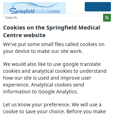
Menu
Cookies on the Springfield Medical
Centre website
We've put some small files called cookies on
your device to make our site work.
We would also like to use google translate
cookies and analytical cookies to understand
how our site is used and improve user
experience. Analytical cookies send
information to Google Analytics.
Let us know your preference. We will use a
cookie to save your choice. Before you make