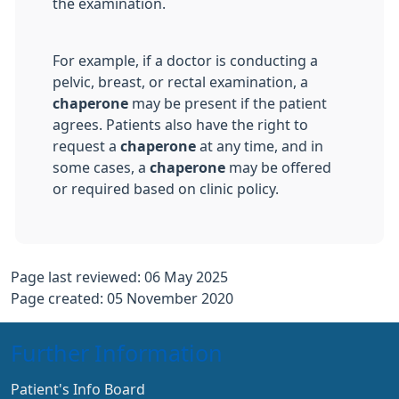
the examination.
For example, if a doctor is conducting a
pelvic, breast, or rectal examination, a
chaperone
may be present if the patient
agrees. Patients also have the right to
request a
chaperone
at any time, and in
some cases, a
chaperone
may be offered
or required based on clinic policy.
Page last reviewed: 06 May 2025
Page created: 05 November 2020
Further Information
Patient's Info Board