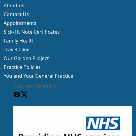
About us
Contact Us
Appointments
Sick/Fit Note Certificates
Family Health
Travel Clinic
Our Garden Project
Practice Policies
You and Your General Practice
Connect With Us