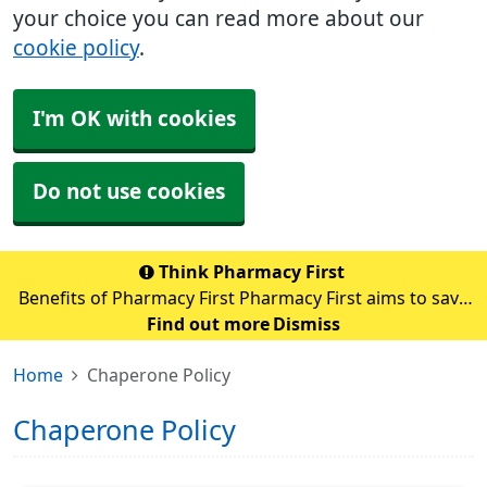
your choice you can read more about our
cookie policy
.
I'm OK with cookies
Do not use cookies
Think Pharmacy First
Benefits of Pharmacy First Pharmacy First aims to save
up to 10 million GP appointments each year nationally.
Find out more
Dismiss
By sending patients with minor illnesses to pharmacies,
Home
Chaperone Policy
GPs can focus on those with m
Chaperone Policy