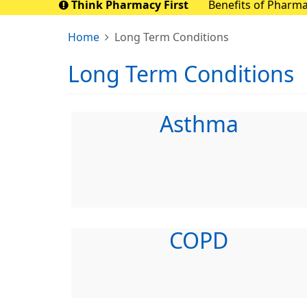
Think Pharmacy First
Benefits of Pharmacy First Pharmacy First aims to save up to 10 mill
nationally. By sen
Home
Long Term Conditions
Long Term Conditions
Asthma
COPD