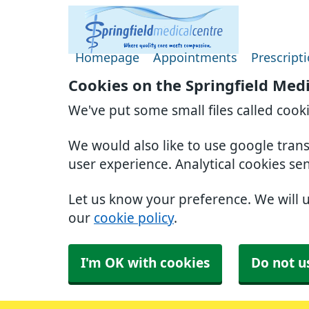
Homepage
Appointments
Prescript
Cookies on the Springfield Med
We've put some small files called cook
We would also like to use google tran
user experience. Analytical cookies se
Let us know your preference. We will 
our
cookie policy
.
I'm OK with cookies
Do not u