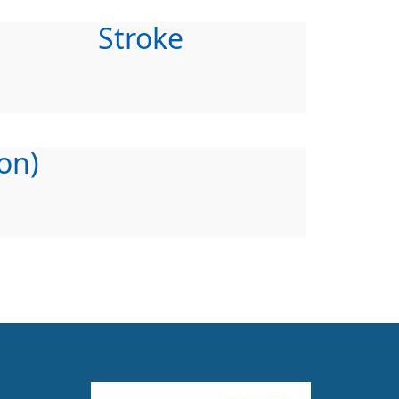
Stroke
on)