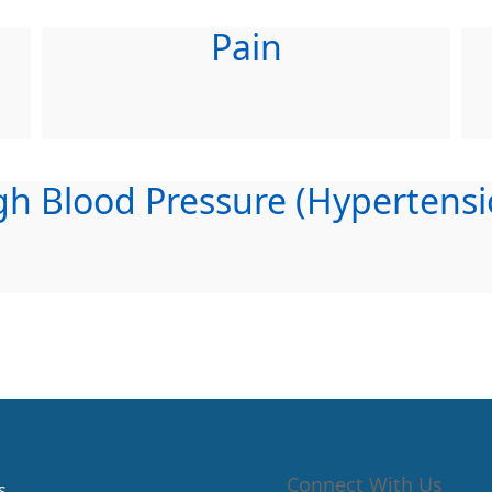
Pain
gh Blood Pressure (Hypertensi
Connect With Us
s