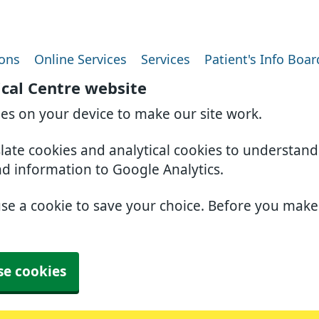
ions
Online Services
Services
Patient's Info Boar
ical Centre website
ies on your device to make our site work.
slate cookies and analytical cookies to understan
nd information to Google Analytics.
use a cookie to save your choice. Before you mak
se cookies