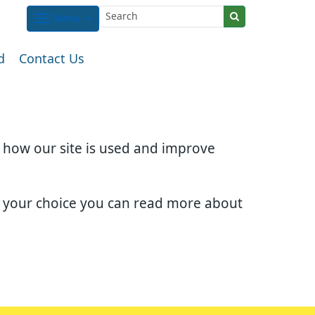
Menu
d
Contact Us
d how our site is used and improve
e your choice you can read more about