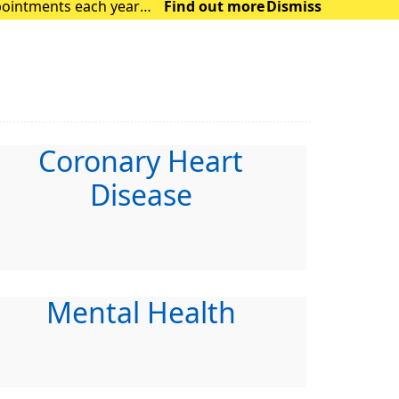
Find out more
Dismiss
ocus on those with m
Coronary Heart
Disease
Mental Health