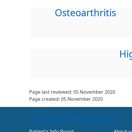
Osteoarthritis
Hi
Page last reviewed: 05 November 2020
Page created: 05 November 2020
Further Information
Patient's Info Board
About u