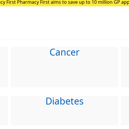
ion GP appointments each year
ding patients with minor illnesses to pharmacies, GPs can f
Cancer
Diabetes